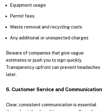
Equipment usage
Permit fees
Waste removal and recycling costs
Any additional or unexpected charges
Beware of companies that give vague
estimates or push you to sign quickly.
Transparency upfront can prevent headaches
later.
6. Customer Service and Communication
Clear, consistent communication is essential