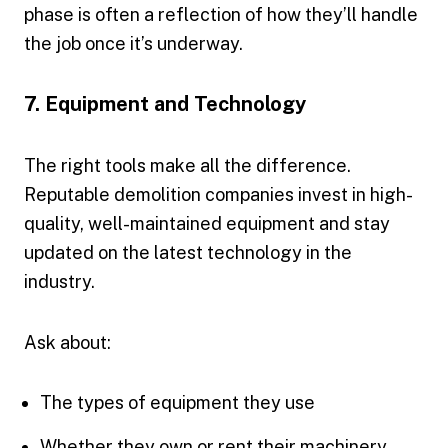
phase is often a reflection of how they’ll handle
the job once it’s underway.
7. Equipment and Technology
The right tools make all the difference.
Reputable demolition companies invest in high-
quality, well-maintained equipment and stay
updated on the latest technology in the
industry.
Ask about:
The types of equipment they use
Whether they own or rent their machinery