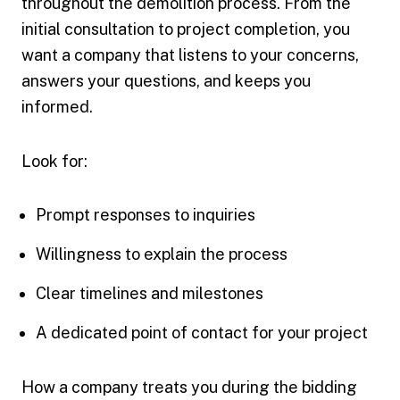
throughout the demolition process. From the
initial consultation to project completion, you
want a company that listens to your concerns,
answers your questions, and keeps you
informed.
Look for:
Prompt responses to inquiries
Willingness to explain the process
Clear timelines and milestones
A dedicated point of contact for your project
How a company treats you during the bidding