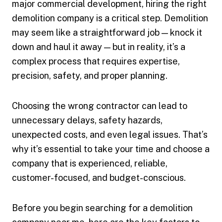
major commercial development, hiring the right
demolition company is a critical step. Demolition
may seem like a straightforward job — knock it
down and haul it away — but in reality, it’s a
complex process that requires expertise,
precision, safety, and proper planning.
Choosing the wrong contractor can lead to
unnecessary delays, safety hazards,
unexpected costs, and even legal issues. That’s
why it’s essential to take your time and choose a
company that is experienced, reliable,
customer-focused, and budget-conscious.
Before you begin searching for a demolition