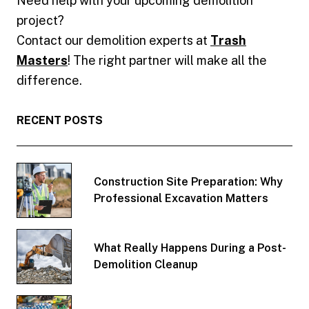
Need help with your upcoming demolition
project?
Contact our demolition experts at
Trash
Masters
! The right partner will make all the
difference.
RECENT POSTS
Construction Site Preparation: Why
Professional Excavation Matters
What Really Happens During a Post-
Demolition Cleanup