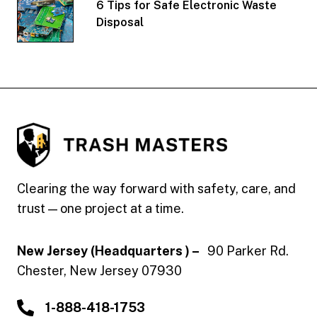
6 Tips for Safe Electronic Waste
Disposal
Trash Masters
Clearing the way forward with safety, care, and
trust — one project at a time.
New Jersey (Headquarters ) –
90 Parker Rd.
Chester, New Jersey 07930
1-888-418-1753