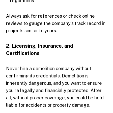
regulations
Always ask for references or check online
reviews to gauge the company’s track record in
projects similar to yours.
2. Licensing, Insurance, and
Certifications
Never hire a demolition company without
confirming its credentials. Demolition is
inherently dangerous, and you want to ensure
you’re legally and financially protected. After
all, without proper coverage, you could be held
liable for accidents or property damage.