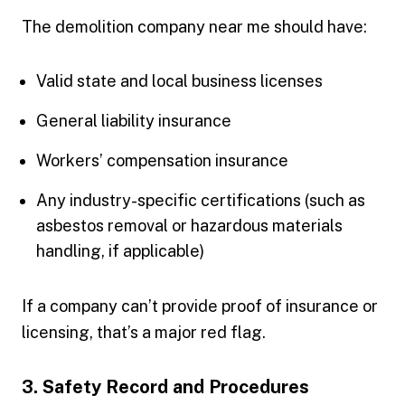
The demolition company near me should have:
Valid state and local business licenses
General liability insurance
Workers’ compensation insurance
Any industry-specific certifications (such as
asbestos removal or hazardous materials
handling, if applicable)
If a company can’t provide proof of insurance or
licensing, that’s a major red flag.
3. Safety Record and Procedures