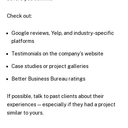
Check out:
Google reviews, Yelp, and industry-specific
platforms
Testimonials on the company’s website
Case studies or project galleries
Better Business Bureau ratings
If possible, talk to past clients about their
experiences — especially if they had a project
similar to yours.