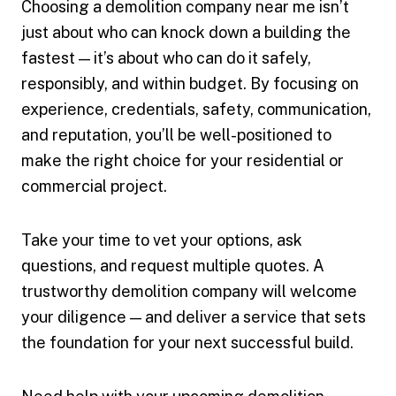
Choosing a demolition company near me isn’t
just about who can knock down a building the
fastest — it’s about who can do it safely,
responsibly, and within budget. By focusing on
experience, credentials, safety, communication,
and reputation, you’ll be well-positioned to
make the right choice for your residential or
commercial project.
Take your time to vet your options, ask
questions, and request multiple quotes. A
trustworthy demolition company will welcome
your diligence — and deliver a service that sets
the foundation for your next successful build.