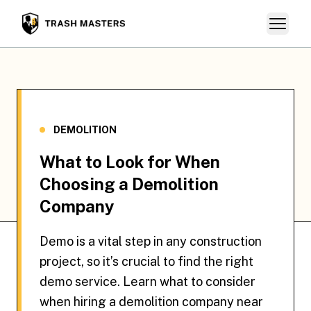
Skip
Open ma
The Trash Masters
to
content
DEMOLITION
What to Look for When
Choosing a Demolition
Company
Demo is a vital step in any construction
project, so it’s crucial to find the right
demo service. Learn what to consider
when hiring a demolition company near