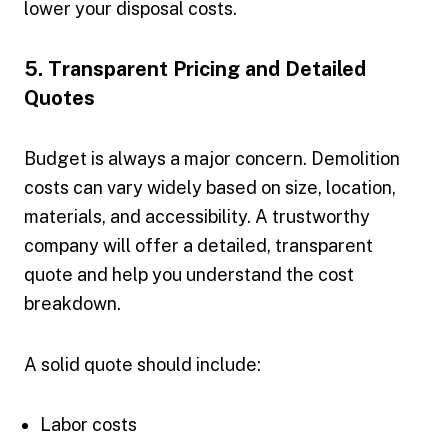
lower your disposal costs.
5. Transparent Pricing and Detailed
Quotes
Budget is always a major concern. Demolition
costs can vary widely based on size, location,
materials, and accessibility. A trustworthy
company will offer a detailed, transparent
quote and help you understand the cost
breakdown.
A solid quote should include:
Labor costs