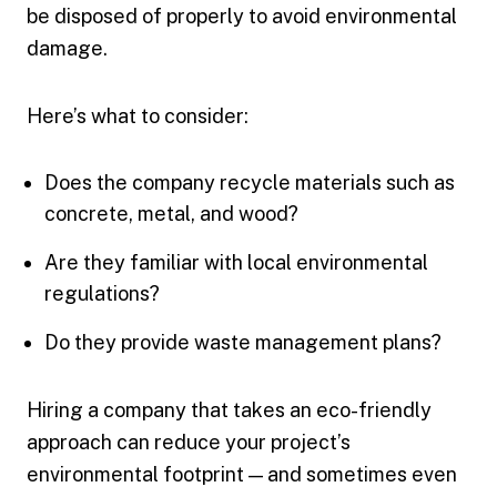
be disposed of properly to avoid environmental
damage.
Here’s what to consider:
Does the company recycle materials such as
concrete, metal, and wood?
Are they familiar with local environmental
regulations?
Do they provide waste management plans?
Hiring a company that takes an eco-friendly
approach can reduce your project’s
environmental footprint — and sometimes even