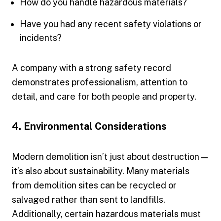
How do you handle hazardous materials?
Have you had any recent safety violations or
incidents?
A company with a strong safety record
demonstrates professionalism, attention to
detail, and care for both people and property.
4. Environmental Considerations
Modern demolition isn’t just about destruction —
it’s also about sustainability. Many materials
from demolition sites can be recycled or
salvaged rather than sent to landfills.
Additionally, certain hazardous materials must