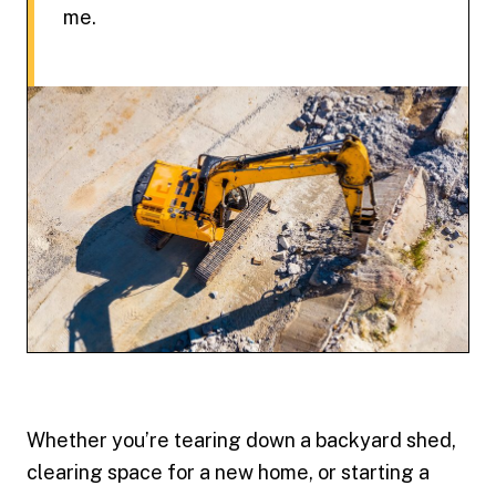
me.
Whether you’re tearing down a backyard shed,
clearing space for a new home, or starting a