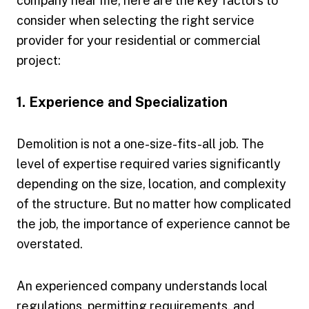
company near me, here are the key factors to
consider when selecting the right service
provider for your residential or commercial
project:
1. Experience and Specialization
Demolition is not a one-size-fits-all job. The
level of expertise required varies significantly
depending on the size, location, and complexity
of the structure. But no matter how complicated
the job, the importance of experience cannot be
overstated.
An experienced company understands local
regulations, permitting requirements, and