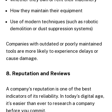
How they maintain their equipment
Use of modern techniques (such as robotic
demolition or dust suppression systems)
Companies with outdated or poorly maintained
tools are more likely to experience delays or
cause damage.
8. Reputation and Reviews
A company’s reputation is one of the best
indicators of its reliability. In today’s digital age,
it’s easier than ever to research a company
before you commit.