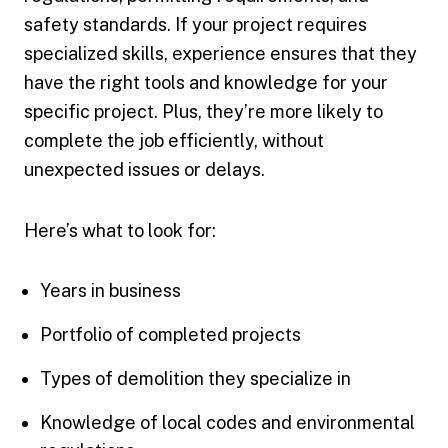
safety standards. If your project requires
specialized skills, experience ensures that they
have the right tools and knowledge for your
specific project. Plus, they’re more likely to
complete the job efficiently, without
unexpected issues or delays.
Here’s what to look for:
Years in business
Portfolio of completed projects
Types of demolition they specialize in
Knowledge of local codes and environmental