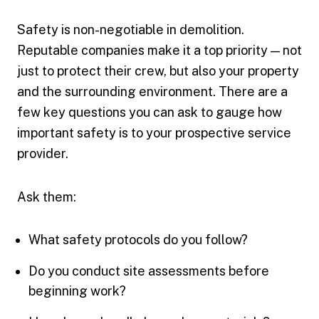
Safety is non-negotiable in demolition.
Reputable companies make it a top priority — not
just to protect their crew, but also your property
and the surrounding environment. There are a
few key questions you can ask to gauge how
important safety is to your prospective service
provider.
Ask them:
What safety protocols do you follow?
Do you conduct site assessments before
beginning work?